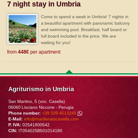
7 night stay in Umbria
Come to spend a week in Umbria! 7 nights in
a beautiful apartment with panoramic balcony
and swimming pool. Breakfast, half board or
full board included in the price. We are
waiting for you!
from
448€
per apartment
Agriturismo in Umbria
San Martino, 5 (voc. Casella)
06060
Lisciano Niccone
-
Perugia
Phone number:
+39 339 4513245
E-Mail:
info@marilenalacasella.com
P. IVA:
02541800542
CIN:
IT054025B501014180