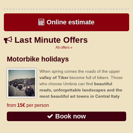
Online estimate
Last Minute Offers
All offers »
Motorbike holidays
When spring comes the roads of the upper
valley of Tiber
become full of bikers. Those
who choose Umbria can find
beautiful
roads, unforgettable landscapes and the
most beautiful art towns in Central Italy
.
from
15€
per person
Book now