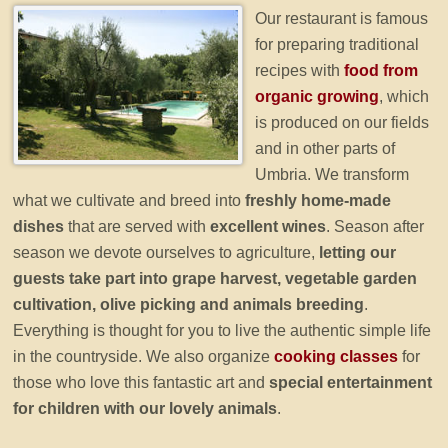
Our restaurant is famous
for preparing traditional
recipes with
food from
organic growing
, which
is produced on our fields
and in other parts of
Umbria. We transform
what we cultivate and breed into
freshly home-made
dishes
that are served with
excellent wines
. Season after
season we devote ourselves to agriculture,
letting our
guests take part into grape harvest, vegetable garden
cultivation, olive picking and animals breeding
.
Everything is thought for you to live the authentic simple life
in the countryside. We also organize
cooking classes
for
those who love this fantastic art and
special entertainment
for children with our lovely animals
.