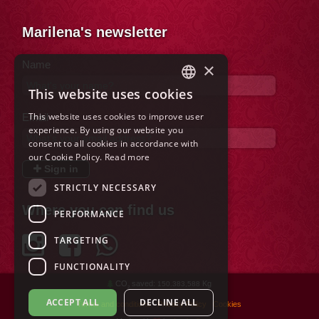
Marilena's newsletter
Name
×
This website uses cookies
ITALIAN
This website uses cookies to improve user
Email
ENGLISH
experience. By using our website you
consent to all cookies in accordance with
FRENCH
our Cookie Policy.
Read more
Sign in
GERMAN
STRICTLY NECESSARY
SPANISH
Where you can find us
PERFORMANCE
DUTCH
TARGETING
POLISH
FUNCTIONALITY
RUSSIAN
CO
saved:
Kg
150.383,588
2
ACCEPT ALL
DECLINE ALL
Terms and conditions
Privacy Policy
Cookies