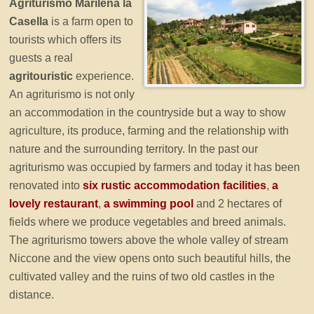
Agriturismo Marilena la
Casella
is a farm open to
tourists which offers its
guests a real
agritouristic
experience.
An agriturismo is not only
an accommodation in the countryside but a way to show
agriculture, its produce, farming and the relationship with
nature and the surrounding territory. In the past our
agriturismo was occupied by farmers and today it has been
renovated into
six rustic accommodation facilities
,
a
lovely restaurant
,
a swimming pool
and 2 hectares of
fields where we produce vegetables and breed animals.
The agriturismo towers above the whole valley of stream
Niccone and the view opens onto such beautiful hills, the
cultivated valley and the ruins of two old castles in the
distance.