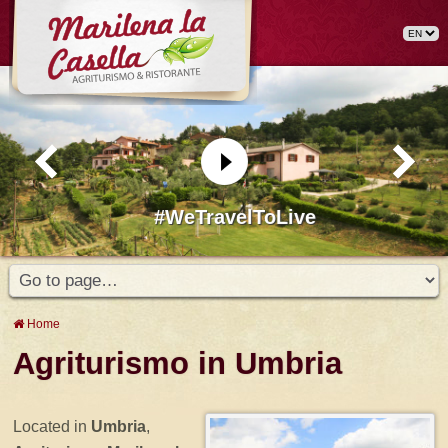
#WeTravelToLive
Home
Agriturismo in Umbria
Located in
Umbria
,