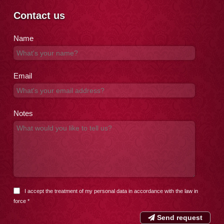
Contact us
Name
Email
Notes
I accept the treatment of my personal data in accordance with the
law in
force
*
Send request